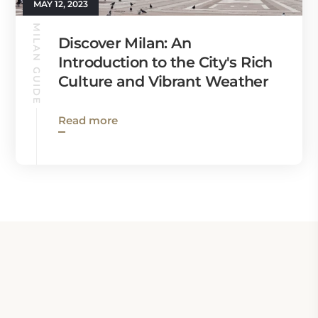
MAY 12, 2023
MILAN GUIDE
Discover Milan: An
Introduction to the City's Rich
Culture and Vibrant Weather
Read more