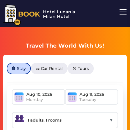
Hotel Lucania
BOOK
Milan Hotel
Travel The World With Us!
🏨 Stay
🚗 Car Rental
🎯 Tours
Monday
Tuesday
▼