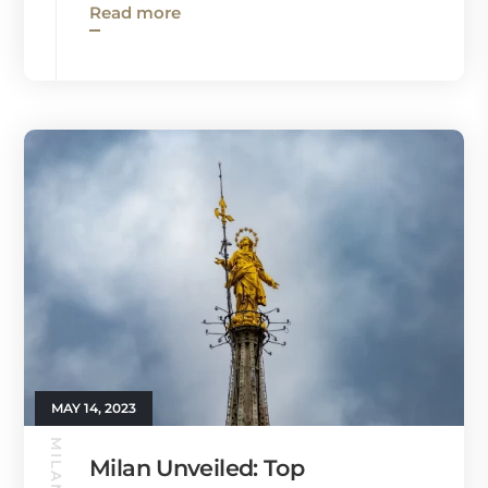
Read more
MAY 14, 2023
Milan Unveiled: Top