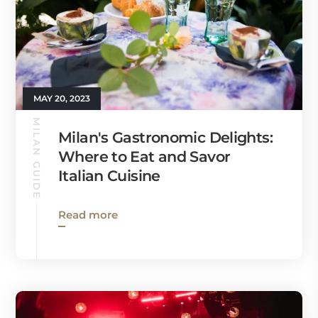
MAY 20, 2023
MILAN GUIDE
Milan's Gastronomic Delights:
Where to Eat and Savor
Italian Cuisine
Read more