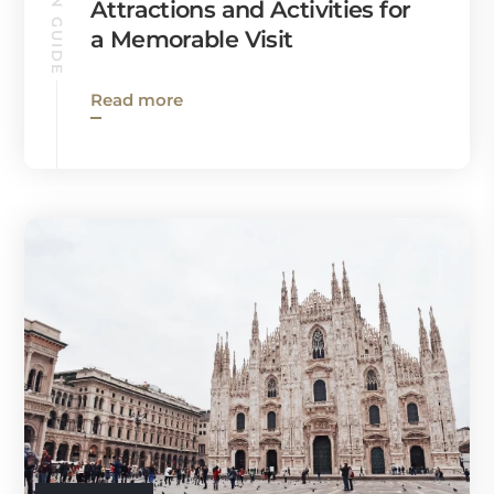
MILAN GUIDE
Attractions and Activities for
a Memorable Visit
Read more