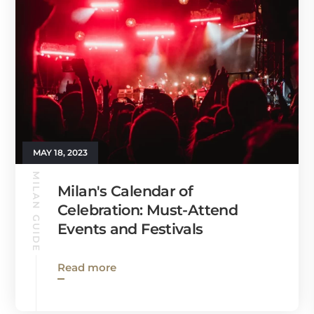
MAY 18, 2023
MILAN GUIDE
Milan's Calendar of
Celebration: Must-Attend
Events and Festivals
Read more