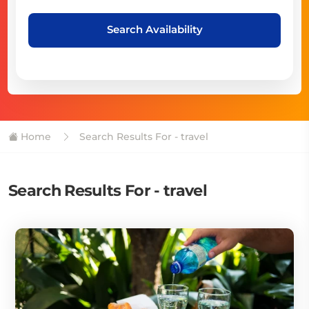
Search Availability
Home
Search Results For - travel
Search Results For - travel