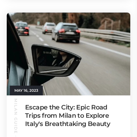
MAY 16, 2023
MILAN GUIDE
Escape the City: Epic Road
Trips from Milan to Explore
Italy's Breathtaking Beauty